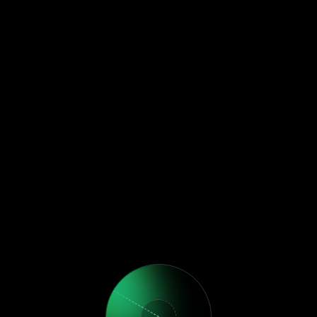
The Bonus amount must be wagered a total of 35 times before it becomes
withdrawable cash. Whenever the Bonus amount falls below £0.10, the
Bonus is automatically closed and forfeited.
Get The Best Out Of Casino
Bonuses
It takes planning to maximise the benefits of casino
bonuses. To begin, make sure you read the terms and
conditions thoroughly so you know what to expect in terms
of game contributions, expiration dates, and wagering
restrictions. Pay attention to incentives that have fair terms