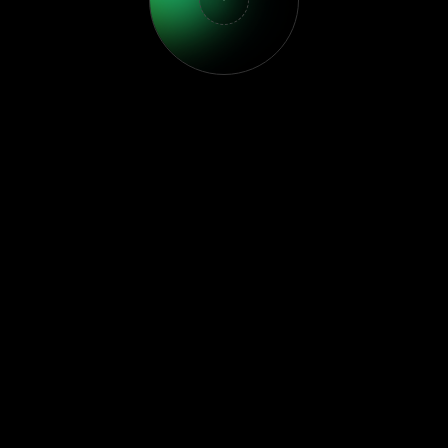
and bigger percentages. Reputable casinos have clear
rules that you should follow. If you want to achieve your
wagering criteria efficiently, you should diversify your
gameplay by discovering other games. To reap long-term
gains, stay on the lookout for promotions, reload incentives,
and loyalty programmes. Take advantage of possibilities
that arise around holidays or special events; timing is key.
After you figure in the playthrough criteria, think about the
bonus's value instead of its amount. Stay up-to-date with the
latest deals to take advantage of unique promotions. If you
want to know what is happening right now, you can
subscribe to newsletters and follow news outlets on social
media. Use your bonus funds wisely; control your spending,
establish limits, and put fun gaming experiences ahead of
risk if you want to gamble responsibly.